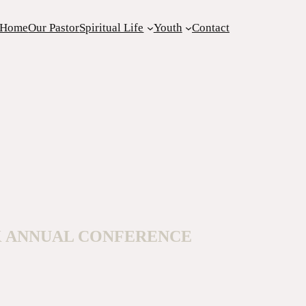
Home
Our Pastor
Spiritual Life
Youth
Contact
K ANNUAL CONFERENCE