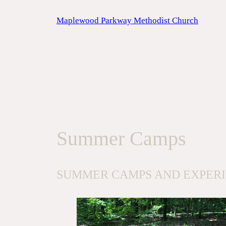
Skip
Maplewood Parkway Methodist Church
to
content
Summer Camps
SUMMER CAMPS AND EXPER