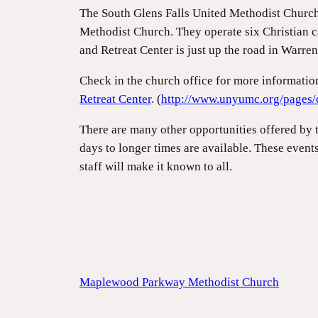
The South Glens Falls United Methodist Churc
Methodist Church. They operate six Christian c
and Retreat Center is just up the road in Warre
Check in the church office for more informati
Retreat Center
. (
http://www.unyumc.org/pages/
There are many other opportunities offered by 
days to longer times are available. These event
staff will make it known to all.
Maplewood Parkway Methodist Church