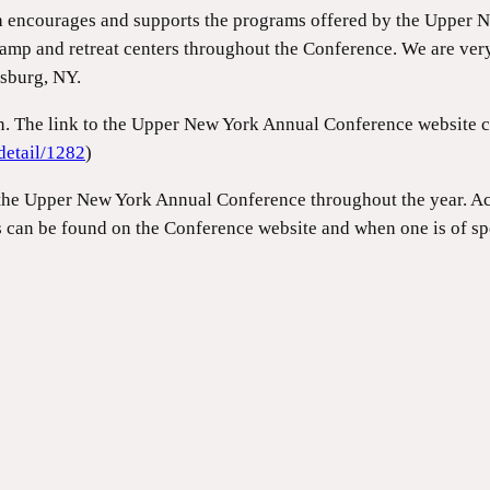
h encourages and supports the programs offered by the Upper 
amp and retreat centers throughout the Conference. We are ver
nsburg, NY.
on. The link to the Upper New York Annual Conference website 
detail/1282
)
the Upper New York Annual Conference throughout the year. Acti
s can be found on the Conference website and when one is of spe