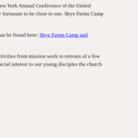
New York Annual Conference of the United
y fortunate to be close to one. Skye Farms Camp
can be found here:
Skye Farms Camp and
vities from mission work to retreats of a few
cial interest to our young disciples the church