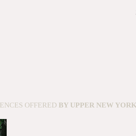
IENCES OFFERED
BY UPPER NEW YOR