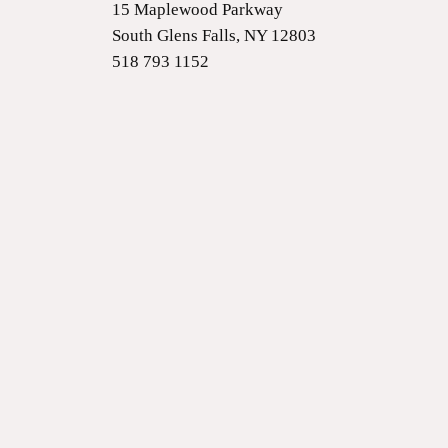
15 Maplewood Parkway
South Glens Falls, NY 12803
518 793 1152