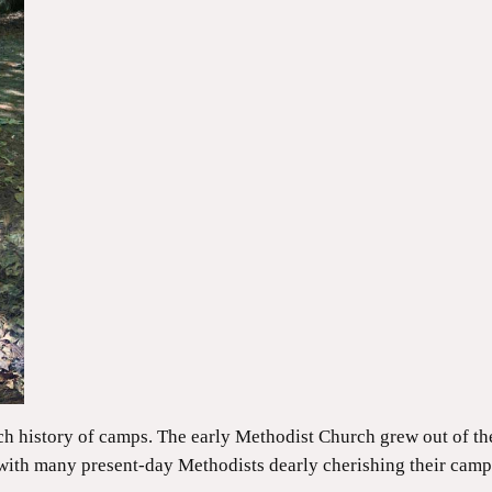
ch history of camps. The early Methodist Church grew out of 
with many present-day Methodists dearly cherishing their camp