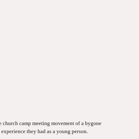
the church camp meeting movement of a bygone
 experience they had as a young person.