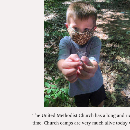
The United Methodist Church has a long and ri
time. Church camps are very much alive today 